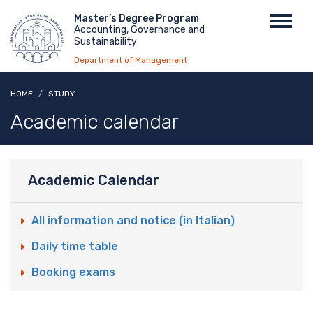
Skip
Menu
Master’s Degree Program
Toggl
to
Accounting, Governance and
top
navig
main
Sustainability
content
Department of Management
HOME
STUDY
Academic calendar
Academic Calendar
All information and notice (in Italian)
Daily time table
Booking exams