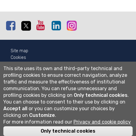
Facebook
Twitter
Youtube
Linkedin
Instagram
Site map
Cookies
Privacy
This site uses its own and third-party technical and
Cookie settings
profiling cookies to ensure correct navigation, analyze
traffic and measure the effectiveness of institutional
Wi-fi
communication.
You can refuse unnecessary and
Webmail
profiling cookies by clicking on
Only technical cookies
.
You can choose to consent to their use by clicking on
Accept all
or you can customize your choices by
Università degli studi di Bergamo
clicking on
Customize
.
via Salvecchio 19
For more information read our
Privacy and cookie policy
24129 Bergamo
Cod. Fiscale 80004350163
Only technical cookies
P.IVA 01612800167