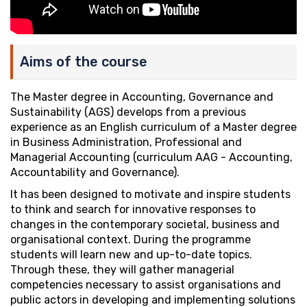
Aims of the course
The Master degree in Accounting, Governance and
Sustainability (AGS) develops from a previous
experience as an English curriculum of a Master degree
in Business Administration, Professional and
Managerial Accounting (curriculum AAG - Accounting,
Accountability and Governance).
It has been designed to motivate and inspire students
to think and search for innovative responses to
changes in the contemporary societal, business and
organisational context. During the programme
students will learn new and up-to-date topics.
Through these, they will gather managerial
competencies necessary to assist organisations and
public actors in developing and implementing solutions