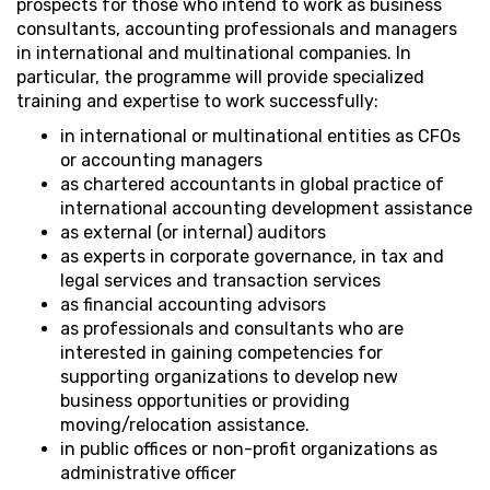
prospects for those who intend to work as business
consultants, accounting professionals and managers
in international and multinational companies. In
particular, the programme will provide specialized
training and expertise to work successfully:
in international or multinational entities as CFOs
or accounting managers
as chartered accountants in global practice of
international accounting development assistance
as external (or internal) auditors
as experts in corporate governance, in tax and
legal services and transaction services
as financial accounting advisors
as professionals and consultants who are
interested in gaining competencies for
supporting organizations to develop new
business opportunities or providing
moving/relocation assistance.
in public offices or non-profit organizations as
administrative officer