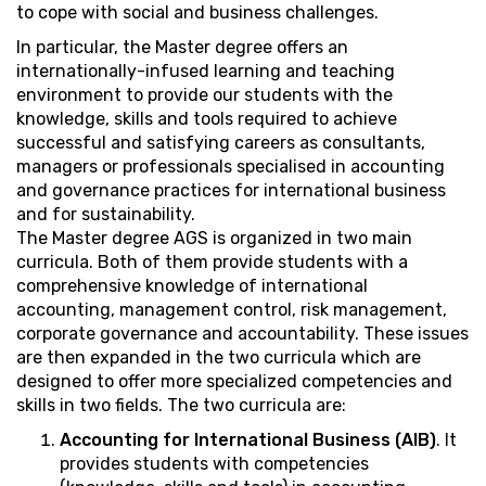
to cope with social and business challenges.
In particular, the Master degree offers an
internationally-infused learning and teaching
environment to provide our students with the
knowledge, skills and tools required to achieve
successful and satisfying careers as consultants,
managers or professionals specialised in accounting
and governance practices for international business
and for sustainability.
The Master degree AGS is organized in two main
curricula. Both of them provide students with a
comprehensive knowledge of international
accounting, management control, risk management,
corporate governance and accountability. These issues
are then expanded in the two curricula which are
designed to offer more specialized competencies and
skills in two fields. The two curricula are:
Accounting for International Business (AIB)
. It
provides students with competencies