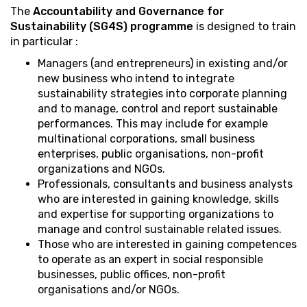
The
Accountability and Governance for
Sustainability (SG4S) programme
is designed to train
in particular :
Managers (and entrepreneurs) in existing and/or
new business who intend to integrate
sustainability strategies into corporate planning
and to manage, control and report sustainable
performances. This may include for example
multinational corporations, small business
enterprises, public organisations, non-profit
organizations and NGOs.
Professionals, consultants and business analysts
who are interested in gaining knowledge, skills
and expertise for supporting organizations to
manage and control sustainable related issues.
Those who are interested in gaining competences
to operate as an expert in social responsible
businesses, public offices, non-profit
organisations and/or NGOs.