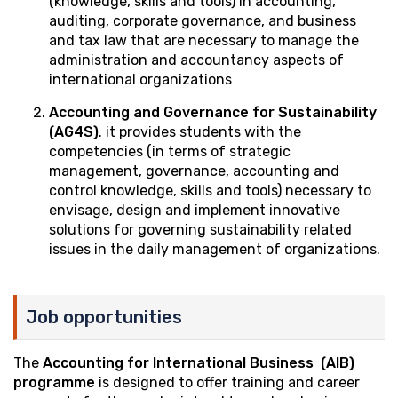
(knowledge, skills and tools) in accounting,
auditing, corporate governance, and business
and tax law that are necessary to manage the
administration and accountancy aspects of
international organizations
Accounting and Governance for Sustainability
(AG4S)
. it provides students with the
competencies (in terms of strategic
management, governance, accounting and
control knowledge, skills and tools) necessary to
envisage, design and implement innovative
solutions for governing sustainability related
issues in the daily management of organizations.
Job opportunities
The
Accounting for International Business (AIB)
programme
is designed to offer training and career