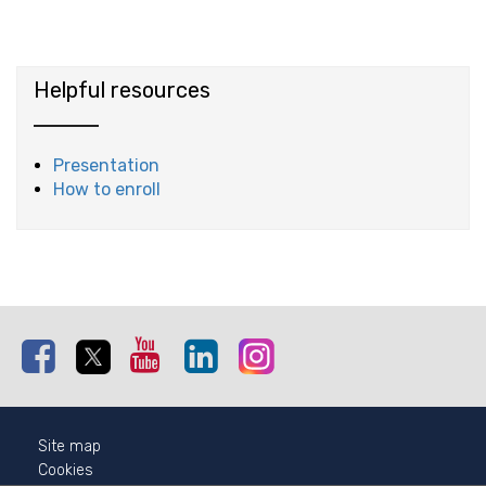
Helpful resources
Presentation
How to enroll
Facebook
Twitter
Youtube
Linkedin
Instagram
Site map
Cookies