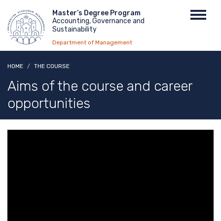
Skip
Menu
Master’s Degree Program
Toggl
to
Accounting, Governance and
top
navig
main
Sustainability
content
Department of Management
HOME
THE COURSE
Aims of the course and career
opportunities