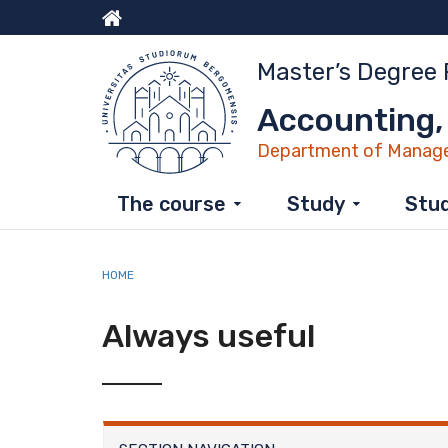
Skip
to
Menu
main
Master’s Degree
content
top
Accounting,
Department of Manag
The course
Study
Stud
HOME
Always useful