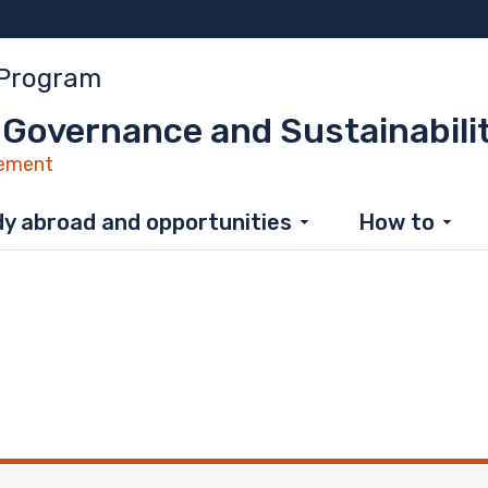
 Program
 Governance and Sustainabili
ement
y abroad and opportunities
How to