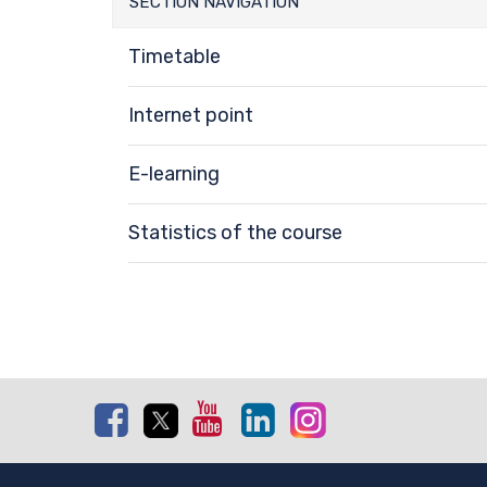
SECTION NAVIGATION
Timetable
Internet point
E-learning
Statistics of the course
Facebook
Twitter
Youtube
Linkedin
Instagram