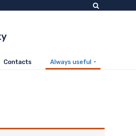
ty
Contacts
Always useful