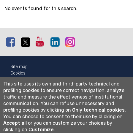
No events found for this search.
Facebook
Twitter
Youtube
Linkedin
Instagram
Site map
Cookies
Privacy
This site uses its own and third-party technical and
Cookie settings
profiling cookies to ensure correct navigation, analyze
traffic and measure the effectiveness of institutional
Wi-fi
communication.
You can refuse unnecessary and
Webmail
profiling cookies by clicking on
Only technical cookies
.
You can choose to consent to their use by clicking on
Accept all
or you can customize your choices by
Università degli studi di Bergamo
clicking on
Customize
.
via Salvecchio 19