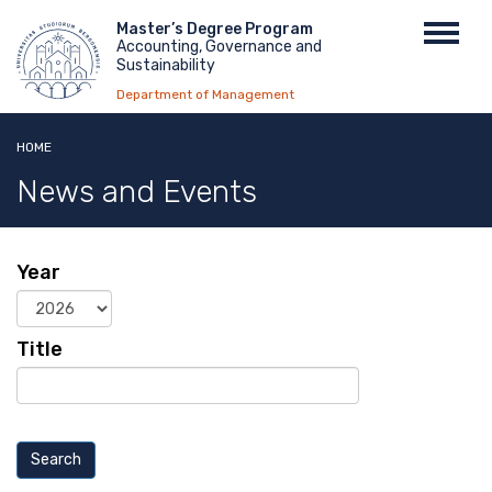
Skip
Menu
Master’s Degree Program
Toggl
to
Accounting, Governance and
top
navig
main
Sustainability
content
Department of Management
HOME
News and Events
Year
Year
Title